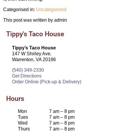
Categorised in:
Uncategorized
This post was written by admin
Tippy's Taco House
Tippy’s Taco House
147 W Shirley Ave.
Warrenton, VA 20186
(540) 349-2330
Get Directions
Order Online (Pick-up & Delivery)
Hours
Mon
7 am – 8 pm
Tues
7 am – 8 pm
Wed
7 am – 8 pm
Thurs
7 am – 8 pm