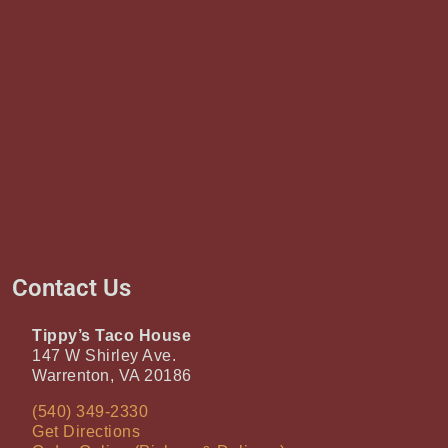
Contact Us
Tippy’s Taco House
147 W Shirley Ave.
Warrenton, VA 20186
(540) 349-2330
Get Directions