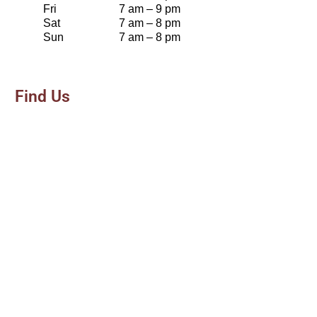
Fri
7 am – 9 pm
Sat
7 am – 8 pm
Sun
7 am – 8 pm
Find Us