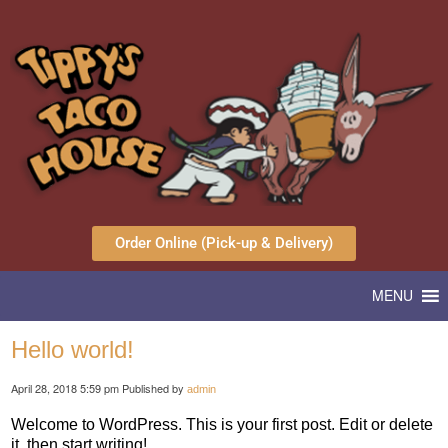
Order Online (Pick-up & Delivery)
MENU
Hello world!
April 28, 2018 5:59 pm
Published by
admin
Welcome to WordPress. This is your first post. Edit or delete
it, then start writing!