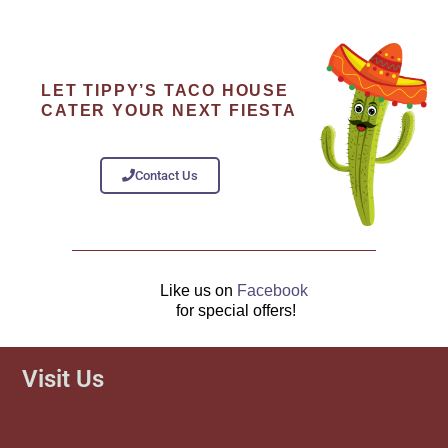
LET TIPPY’S TACO HOUSE
CATER YOUR NEXT FIESTA
Contact Us
Like us on
Facebook
for special offers!
Visit Us