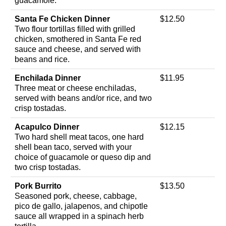
guacamole.
Santa Fe Chicken Dinner
$12.50
Two flour tortillas filled with grilled
chicken, smothered in Santa Fe red
sauce and cheese, and served with
beans and rice.
Enchilada Dinner
$11.95
Three meat or cheese enchiladas,
served with beans and/or rice, and two
crisp tostadas.
Acapulco Dinner
$12.15
Two hard shell meat tacos, one hard
shell bean taco, served with your
choice of guacamole or queso dip and
two crisp tostadas.
Pork Burrito
$13.50
Seasoned pork, cheese, cabbage,
pico de gallo, jalapenos, and chipotle
sauce all wrapped in a spinach herb