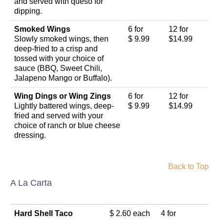
and served with queso for
dipping.
Smoked Wings
6 for
12 for
Slowly smoked wings, then
$ 9.99
$14.99
deep-fried to a crisp and
tossed with your choice of
sauce (BBQ, Sweet Chili,
Jalapeno Mango or Buffalo).
Wing Dings or Wing Zings
6 for
12 for
Lightly battered wings, deep-
$ 9.99
$14.99
fried and served with your
choice of ranch or blue cheese
dressing.
Back to Top
A La Carta
Hard Shell Taco
$ 2.60 each
4 for