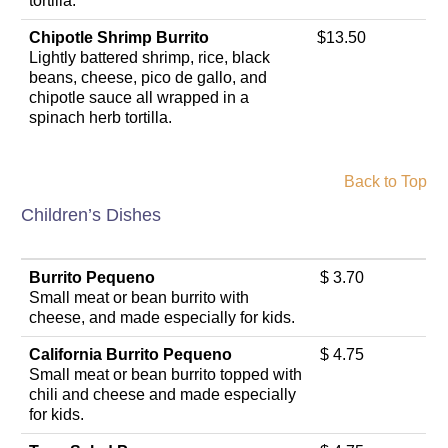
tortilla.
Chipotle Shrimp Burrito
$13.50
Lightly battered shrimp, rice, black
beans, cheese, pico de gallo, and
chipotle sauce all wrapped in a
spinach herb tortilla.
Back to Top
Children’s Dishes
Burrito Pequeno
$ 3.70
Small meat or bean burrito with
cheese, and made especially for kids.
California Burrito Pequeno
$ 4.75
Small meat or bean burrito topped with
chili and cheese and made especially
for kids.