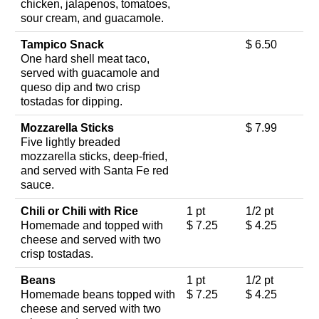
chicken, jalapenos, tomatoes,
sour cream, and guacamole.
Tampico Snack
$ 6.50
One hard shell meat taco,
served with guacamole and
queso dip and two crisp
tostadas for dipping.
Mozzarella Sticks
$ 7.99
Five lightly breaded
mozzarella sticks, deep-fried,
and served with Santa Fe red
sauce.
Chili or Chili with Rice
1 pt
1/2 pt
Homemade and topped with
$ 7.25
$ 4.25
cheese and served with two
crisp tostadas.
Beans
1 pt
1/2 pt
Homemade beans topped with
$ 7.25
$ 4.25
cheese and served with two