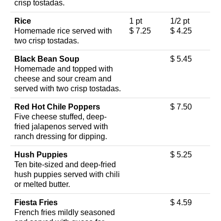
crisp tostadas.
Rice
1 pt
1/2 pt
Homemade rice served with
$ 7.25
$ 4.25
two crisp tostadas.
Black Bean Soup
$ 5.45
Homemade and topped with
cheese and sour cream and
served with two crisp tostadas.
Red Hot Chile Poppers
$ 7.50
Five cheese stuffed, deep-
fried jalapenos served with
ranch dressing for dipping.
Hush Puppies
$ 5.25
Ten bite-sized and deep-fried
hush puppies served with chili
or melted butter.
Fiesta Fries
$ 4.59
French fries mildly seasoned