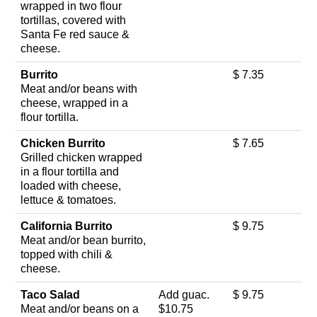
wrapped in two flour
tortillas, covered with
Santa Fe red sauce &
cheese.
Burrito
$ 7.35
Meat and/or beans with
cheese, wrapped in a
flour tortilla.
Chicken Burrito
$ 7.65
Grilled chicken wrapped
in a flour tortilla and
loaded with cheese,
lettuce & tomatoes.
California Burrito
$ 9.75
Meat and/or bean burrito,
topped with chili &
cheese.
Taco Salad
Add guac.
$ 9.75
Meat and/or beans on a
$10.75