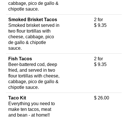
cabbage, pico de gallo &
chipotle sauce.
Smoked Brisket Tacos
2 for
Smoked brisket served in
$ 9.35
two flour tortillas with
cheese, cabbage, pico
de gallo & chipotle
sauce.
Fish Tacos
2 for
Beer-battered cod, deep
$ 9.35
fried, and served in two
flour tortillas with cheese,
cabbage, pico de gallo &
chipotle sauce.
Taco Kit
$ 26.00
Everything you need to
make ten tacos, meat
and bean - at home!!