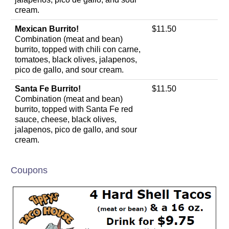
cream.
Mexican Burrito!
$11.50
Combination (meat and bean)
burrito, topped with chili con carne,
tomatoes, black olives, jalapenos,
pico de gallo, and sour cream.
Santa Fe Burrito!
$11.50
Combination (meat and bean)
burrito, topped with Santa Fe red
sauce, cheese, black olives,
jalapenos, pico de gallo, and sour
cream.
Coupons