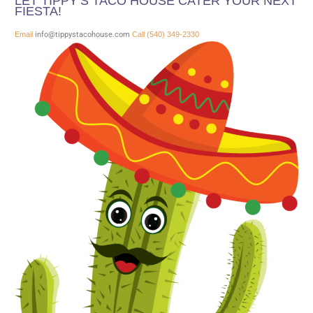
LET TIPPY’S TACO HOUSE CATER YOUR NEXT
FIESTA!
Email
info@tippystacohouse.com
Call (540) 349-2330