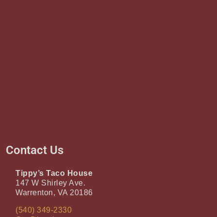
Contact Us
Tippy’s Taco House
147 W Shirley Ave.
Warrenton, VA 20186
(540) 349-2330