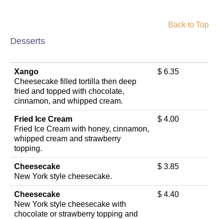
Back to Top
Desserts
Xango
$ 6.35
Cheesecake filled tortilla then deep
fried and topped with chocolate,
cinnamon, and whipped cream.
Fried Ice Cream
$ 4.00
Fried Ice Cream with honey, cinnamon,
whipped cream and strawberry
topping.
Cheesecake
$ 3.85
New York style cheesecake.
Cheesecake
$ 4.40
New York style cheesecake with
chocolate or strawberry topping and