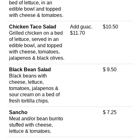
bed of lettuce, in an
edible bowl and topped
with cheese & tomatoes.
Chicken Taco Salad
Add guac.
$10.50
Grilled chicken on a bed
$11.70
of lettuce, served in an
edible bowl, and topped
with cheese, tomatoes,
jalapenos & black olives.
Black Bean Salad
$ 9.50
Black beans with
cheese, lettuce,
tomatoes, jalapenos &
sour cream on a bed of
fresh tortilla chips.
Sancho
$ 7.25
Meat and/or bean burrito
stuffed with cheese,
lettuce & tomatoes.