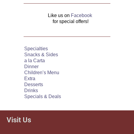
Like us on
Facebook
for special offers!
Specialties
Snacks & Sides
a la Carta
Dinner
Children’s Menu
Extra
Desserts
Drinks
Specials & Deals
Visit Us