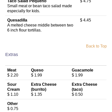
Taco Salad Pequeno
$ 4.75
Small meat or bean taco salad made
especially for kids.
Quesadilla
$ 4.45
A melted cheese middle between two
6 inch flour tortillas.
Back to Top
Extras
Meat
Queso
Guacamole
$ 2.20
$ 1.99
$ 1.99
Sour
Extra Cheese
Extra Cheese
Cream
(burrito)
(taco)
$ 1.10
$ 1.35
$ 0.50
Other
$ 0.75