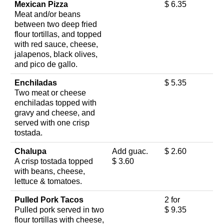
Mexican Pizza
$ 6.35
Meat and/or beans
between two deep fried
flour tortillas, and topped
with red sauce, cheese,
jalapenos, black olives,
and pico de gallo.
Enchiladas
$ 5.35
Two meat or cheese
enchiladas topped with
gravy and cheese, and
served with one crisp
tostada.
Chalupa
Add guac.
$ 2.60
A crisp tostada topped
$ 3.60
with beans, cheese,
lettuce & tomatoes.
Pulled Pork Tacos
2 for
Pulled pork served in two
$ 9.35
flour tortillas with cheese,