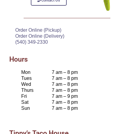
Contact Us
Order Online (Pickup)
Order Online (Delivery)
(540) 349-2330
Hours
Mon
7 am – 8 pm
Tues
7 am – 8 pm
Wed
7 am – 8 pm
Thurs
7 am – 8 pm
Fri
7 am – 9 pm
Sat
7 am – 8 pm
Sun
7 am – 8 pm
Tippy’s Taco House