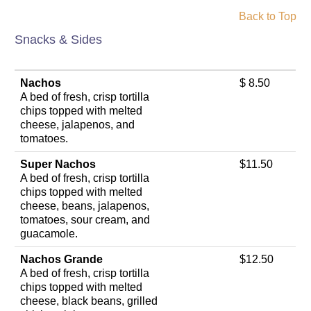
Back to Top
Snacks & Sides
Nachos
$ 8.50
A bed of fresh, crisp tortilla
chips topped with melted
cheese, jalapenos, and
tomatoes.
Super Nachos
$11.50
A bed of fresh, crisp tortilla
chips topped with melted
cheese, beans, jalapenos,
tomatoes, sour cream, and
guacamole.
Nachos Grande
$12.50
A bed of fresh, crisp tortilla
chips topped with melted
cheese, black beans, grilled