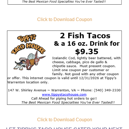
Click to Download Coupon
Click to Download Coupon