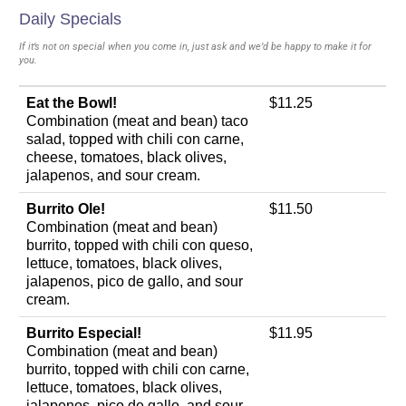
Daily Specials
If it’s not on special when you come in, just ask and we’d be happy to make it for
you.
Eat the Bowl!
$11.25
Combination (meat and bean) taco
salad, topped with chili con carne,
cheese, tomatoes, black olives,
jalapenos, and sour cream.
Burrito Ole!
$11.50
Combination (meat and bean)
burrito, topped with chili con queso,
lettuce, tomatoes, black olives,
jalapenos, pico de gallo, and sour
cream.
Burrito Especial!
$11.95
Combination (meat and bean)
burrito, topped with chili con carne,
lettuce, tomatoes, black olives,
jalapenos, pico de gallo, and sour