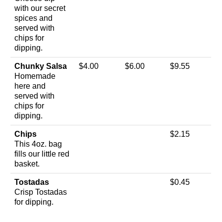
with our secret
spices and
served with
chips for
dipping.
Chunky Salsa
$4.00
$6.00
$9.55
Homemade
here and
served with
chips for
dipping.
Chips
$2.15
This 4oz. bag
fills our little red
basket.
Tostadas
$0.45
Crisp Tostadas
for dipping.