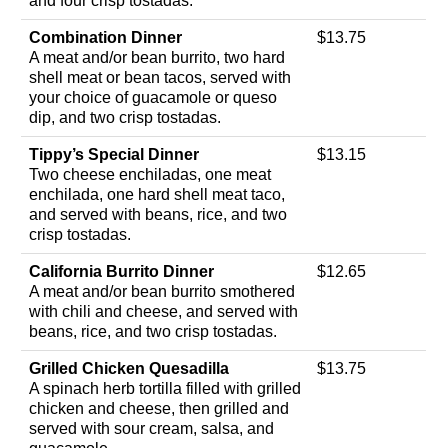
and four crisp tostadas.
Combination Dinner
$13.75
A meat and/or bean burrito, two hard
shell meat or bean tacos, served with
your choice of guacamole or queso
dip, and two crisp tostadas.
Tippy’s Special Dinner
$13.15
Two cheese enchiladas, one meat
enchilada, one hard shell meat taco,
and served with beans, rice, and two
crisp tostadas.
California Burrito Dinner
$12.65
A meat and/or bean burrito smothered
with chili and cheese, and served with
beans, rice, and two crisp tostadas.
Grilled Chicken Quesadilla
$13.75
A spinach herb tortilla filled with grilled
chicken and cheese, then grilled and
served with sour cream, salsa, and