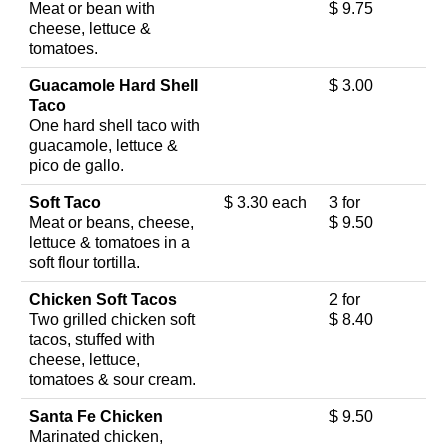
Meat or bean with
$ 9.75
cheese, lettuce &
tomatoes.
Guacamole Hard Shell
$ 3.00
Taco
One hard shell taco with
guacamole, lettuce &
pico de gallo.
Soft Taco
$ 3.30 each
3 for
Meat or beans, cheese,
$ 9.50
lettuce & tomatoes in a
soft flour tortilla.
Chicken Soft Tacos
2 for
Two grilled chicken soft
$ 8.40
tacos, stuffed with
cheese, lettuce,
tomatoes & sour cream.
Santa Fe Chicken
$ 9.50
Marinated chicken,