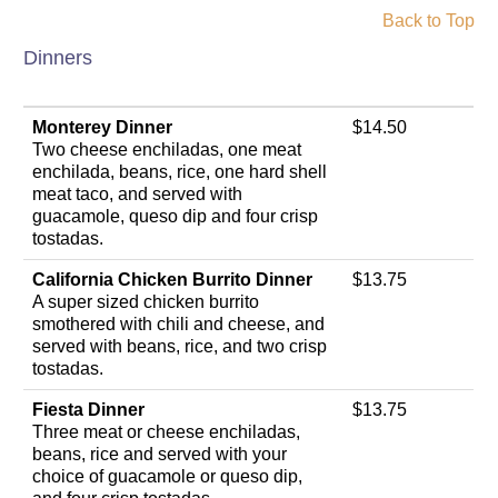
Back to Top
Dinners
Monterey Dinner
$14.50
Two cheese enchiladas, one meat
enchilada, beans, rice, one hard shell
meat taco, and served with
guacamole, queso dip and four crisp
tostadas.
California Chicken Burrito Dinner
$13.75
A super sized chicken burrito
smothered with chili and cheese, and
served with beans, rice, and two crisp
tostadas.
Fiesta Dinner
$13.75
Three meat or cheese enchiladas,
beans, rice and served with your
choice of guacamole or queso dip,