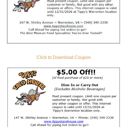
Click to Download Coupon