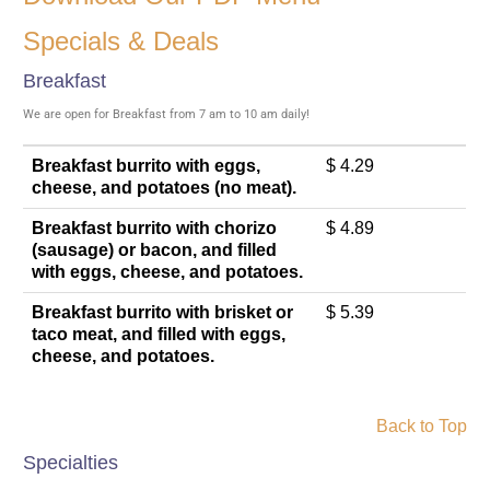
Specials & Deals
Breakfast
We are open for Breakfast from 7 am to 10 am daily!
Breakfast burrito with eggs,
$ 4.29
cheese, and potatoes (no meat).
Breakfast burrito with chorizo
$ 4.89
(sausage) or bacon, and filled
with eggs, cheese, and potatoes.
Breakfast burrito with brisket or
$ 5.39
taco meat, and filled with eggs,
cheese, and potatoes.
Back to Top
Specialties