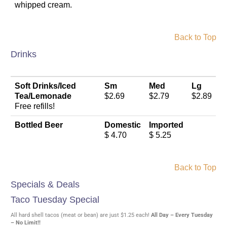
whipped cream.
Back to Top
Drinks
Soft Drinks/Iced
Sm
Med
Lg
Tea/Lemonade
$2.69
$2.79
$2.89
Free refills!
Bottled Beer
Domestic
Imported
$ 4.70
$ 5.25
Back to Top
Specials & Deals
Taco Tuesday Special
All hard shell tacos (meat or bean) are just $1.25 each!
All Day – Every Tuesday
– No Limit!!