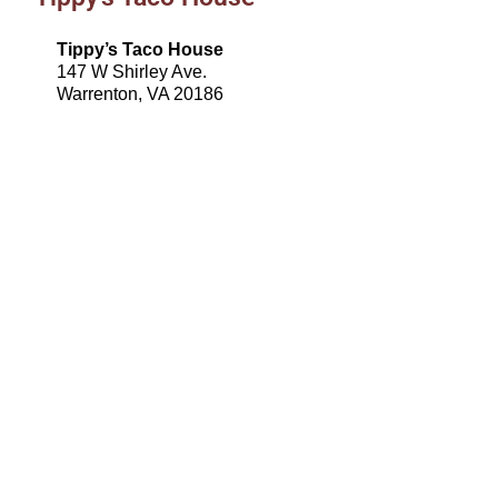
Tippy’s Taco House
147 W Shirley Ave.
Warrenton, VA 20186