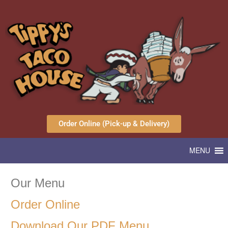
Order Online (Pick-up & Delivery)
MENU
Our Menu
Order Online
Download Our PDF Menu