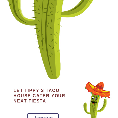
LET TIPPY’S TACO
HOUSE CATER YOUR
NEXT FIESTA