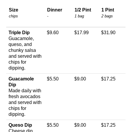
Size
Dinner
1/2 Pint
1 Pint
chips
-
1 bag
2 bags
Triple Dip
$9.60
$17.99
$31.90
Guacamole,
queso, and
chunky salsa
and served with
chips for
dipping.
Guacamole
$5.50
$9.00
$17.25
Dip
Made daily with
fresh avocados
and served with
chips for
dipping.
Queso Dip
$5.50
$9.00
$17.25
Cheese dip